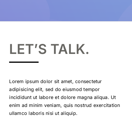
LET’S TALK
.
Lorem ipsum dolor sit amet, consectetur
adipisicing elit, sed do eiusmod tempor
incididunt ut labore et dolore magna aliqua. Ut
enim ad minim veniam, quis nostrud exercitation
ullamco laboris nisi ut aliquip.