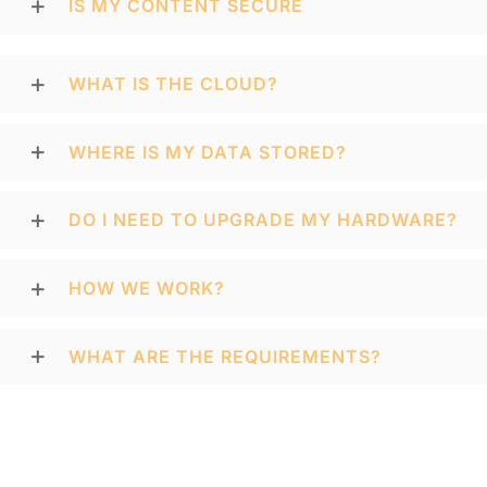
IS MY CONTENT SECURE
WHAT IS THE CLOUD?
WHERE IS MY DATA STORED?
DO I NEED TO UPGRADE MY HARDWARE?
HOW WE WORK?
WHAT ARE THE REQUIREMENTS?