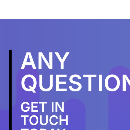
ANY
QUESTIO
GET IN
TOUCH