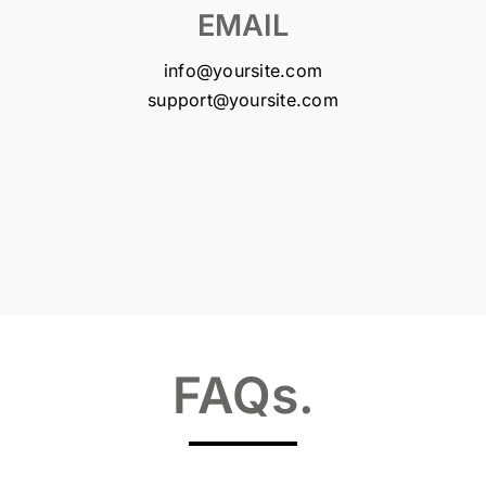
EMAIL
info@yoursite.com
support@yoursite.com
FAQs
.