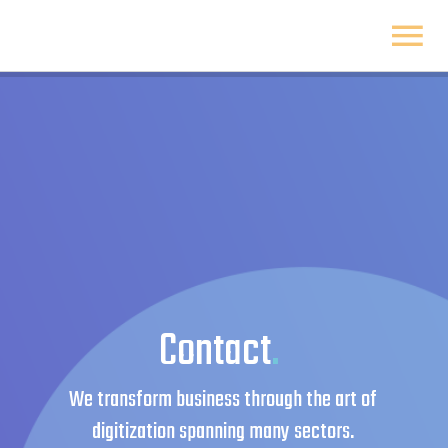
Skip
to
To
content
Na
Home
About
Solutions
Insight
Contact
.
Get started
We transform business through the art of
digitization spanning many sectors.
Sliding Bar Toggle