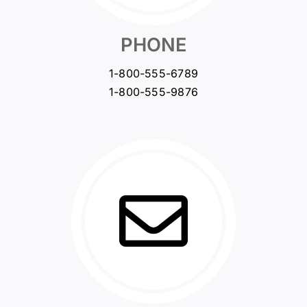
PHONE
1-800-555-6789
1-800-555-9876