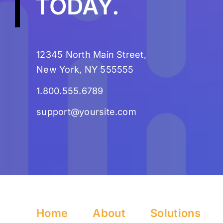
TODAY
.
12345 North Main Street,
New York, NY 555555
1.800.555.6789
support@yoursite.com
Home
About
Solutions