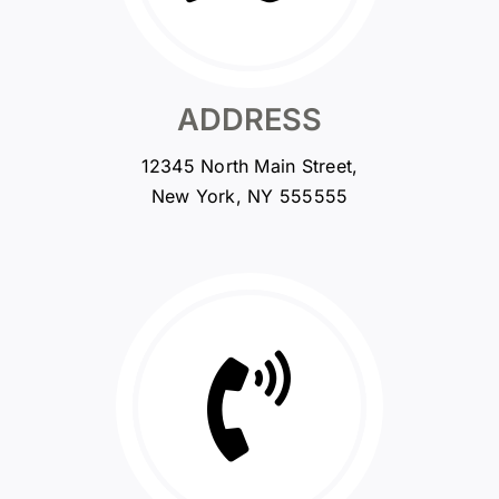
ADDRESS
12345 North Main Street,
New York, NY 555555