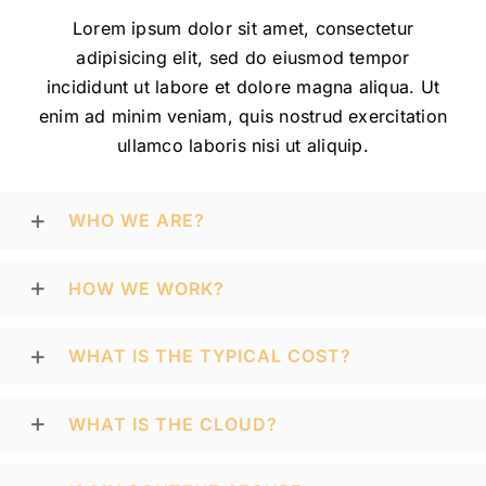
Lorem ipsum dolor sit amet, consectetur
adipisicing elit, sed do eiusmod tempor
incididunt ut labore et dolore magna aliqua. Ut
enim ad minim veniam, quis nostrud exercitation
ullamco laboris nisi ut aliquip.
WHO WE ARE?
HOW WE WORK?
WHAT IS THE TYPICAL COST?
WHAT IS THE CLOUD?